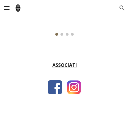
Skip to main content
Skip to navigation
ASSOCIATI