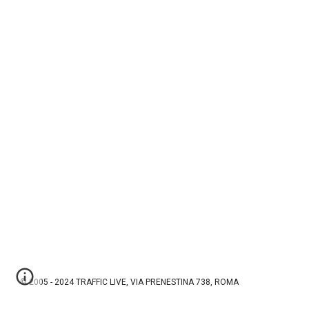
© 2005 - 2024 TRAFFIC LIVE, VIA PRENESTINA 738, ROMA